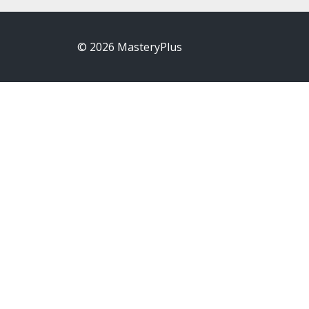
© 2026 MasteryPlus