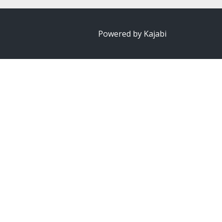
Powered by Kajabi