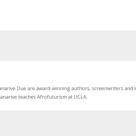
narive Due are award-winning authors, screenwriters and le
anarive teaches Afrofuturism at UCLA.