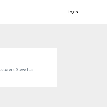
Login
cturers. Steve has