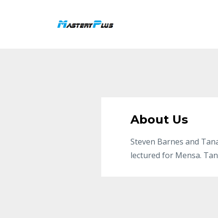
About Us
Steven Barnes and Tana
lectured for Mensa. Tan