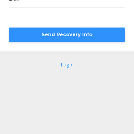
Login