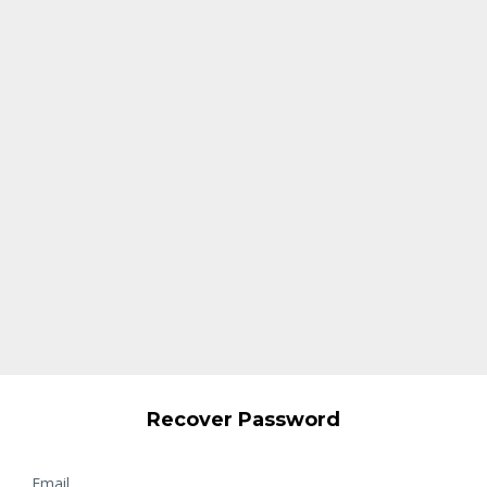
Recover Password
Email