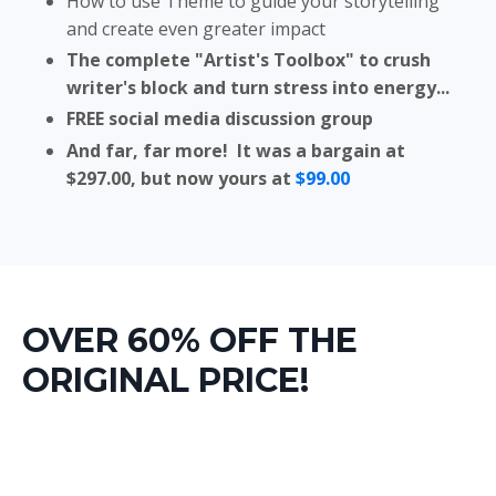
How to use Theme to guide your storytelling
and create even greater impact
The complete "Artist's Toolbox" to crush
writer's block and turn stress into energy...
FREE social media discussion group
And far, far more! It was a bargain at
$297.00, but now yours at
$99.00
OVER 60% OFF THE
ORIGINAL PRICE!