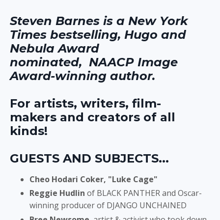
Steven Barnes is a New York
Times bestselling, Hugo and
Nebula Award
nominated, NAACP Image
Award-winning author.
For artists, writers, film-
makers and creators of all
kinds!
GUESTS AND SUBJECTS...
Cheo Hodari Coker,
"Luke Cage"
Reggie Hudlin
of BLACK PANTHER and Oscar-
winning producer of DJANGO UNCHAINED
Bree Newsome
, artist & activist who took down