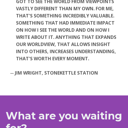
GOT TO SEE THE WORLD FROM VIEWPOINTS
VASTLY DIFFERENT THAN MY OWN. FOR ME,
THAT'S SOMETHING INCREDIBLY VALUABLE.
SOMETHING THAT HAD IMMEDIATE IMPACT
ON HOW I SEE THE WORLD AND ON HOW I
WRITE ABOUT IT. ANYTHING THAT EXPANDS
OUR WORLDVIEW, THAT ALLOWS INSIGHT
INTO OTHERS, INCREASES UNDERSTANDING,
THAT'S WORTH EVERY MOMENT.
-- JIM WRIGHT, STONEKETTLE STATION
What are you waiting
for?