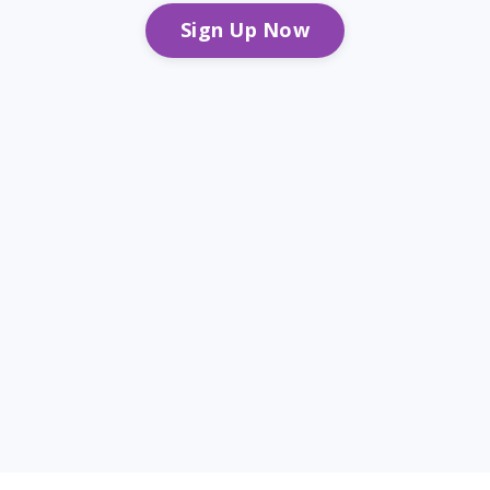
Sign Up Now