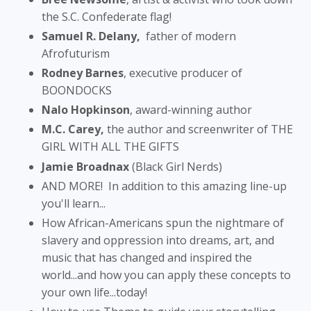
the S.C. Confederate flag!
Samuel R. Delany,
father of modern
Afrofuturism
Rodney Barnes
, executive producer of
BOONDOCKS
Nalo Hopkinson
, award-winning author
M.C. Carey,
the author and screenwriter of THE
GIRL WITH ALL THE GIFTS
Jamie Broadnax
(Black Girl Nerds)
AND MORE! In addition to this amazing line-up
you'll learn...
How African-Americans spun the nightmare of
slavery and oppression into dreams, art, and
music that has changed and inspired the
world...and how you can apply these concepts to
your own life...today!