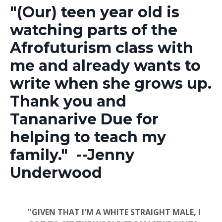
"(Our)
teen year old is
watching parts of the
Afrofuturism class with
me and already wants to
write when she grows up.
Thank you and
Tananarive Due for
helping to teach my
family." --Jenny
Underwood
"GIVEN THAT I'M A WHITE STRAIGHT MALE, I