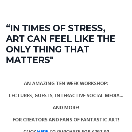
“IN TIMES OF STRESS,
ART CAN FEEL LIKE THE
ONLY THING THAT
MATTERS"
AN AMAZING TEN WEEK WORKSHOP:
LECTURES, GUESTS, INTERACTIVE SOCIAL MEDIA...
AND MORE!
FOR CREATORS AND FANS OF FANTASTIC ART!
CLICK
HERE
TO PURCHASE FOR $297.00