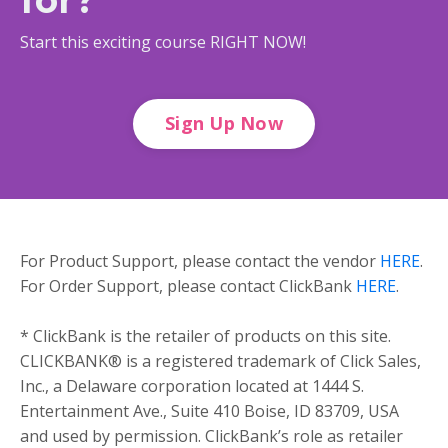
Start this exciting course RIGHT NOW!
Sign Up Now
For Product Support, please contact the vendor
HERE
.
For Order Support, please contact ClickBank
HERE
.
* ClickBank is the retailer of products on this site.
CLICKBANK® is a registered trademark of Click Sales,
Inc., a Delaware corporation located at 1444 S.
Entertainment Ave., Suite 410 Boise, ID 83709, USA
and used by permission. ClickBank’s role as retailer