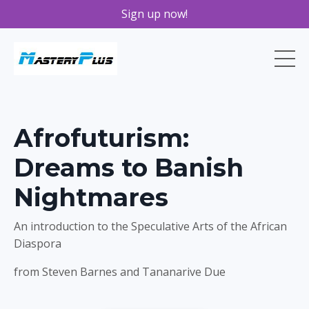
Sign up now!
Afrofuturism:
Dreams to Banish
Nightmares
An introduction to the Speculative Arts of the African
Diaspora
from Steven Barnes and Tananarive Due