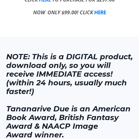
NOW ONLY $99.00! CLICK
HERE
NOTE: This is a DIGITAL product,
download only, so you will
receive IMMEDIATE access!
(within 24 hours, usually much
faster!)
Tananarive Due is an American
Book Award, British Fantasy
Award & NAACP Image
Award winner.