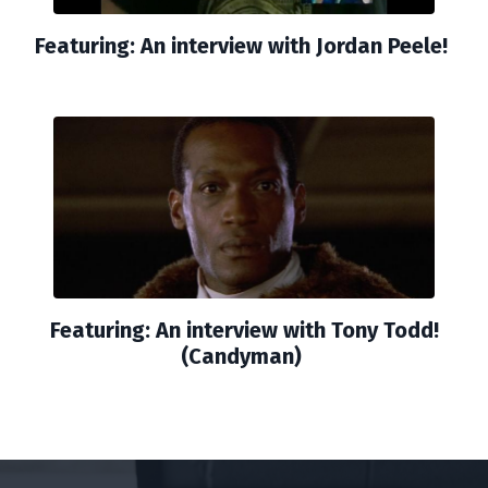
Featuring: An interview with Jordan Peele!
Featuring: An interview with Tony Todd!
(Candyman)