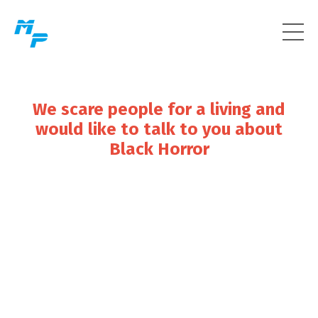
We scare people for a living and
would like to talk to you about
Black Horror