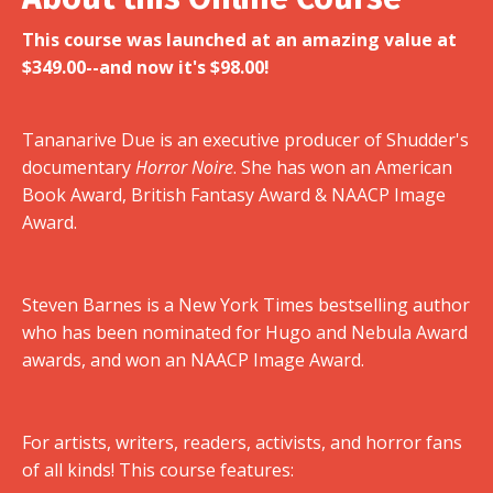
This course was launched at an amazing value at
$349.00--and now it's $98.00!
Tananarive Due is an executive producer of Shudder's
documentary
Horror Noire
. She has won an American
Book Award, British Fantasy Award & NAACP Image
Award.
Steven Barnes is a New York Times bestselling author
who has been nominated for Hugo and Nebula Award
awards, and won an NAACP Image Award.
For artists, writers, readers, activists, and horror fans
of all kinds! This course features: