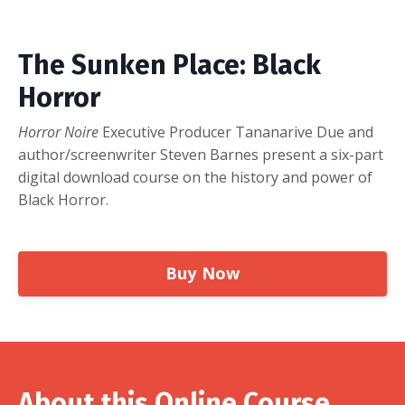
The Sunken Place: Black
Horror
Horror Noire
Executive Producer Tananarive Due and
author/screenwriter Steven Barnes present a six-part
digital download course on the history and power of
Black Horror.
Buy Now
About this Online Course