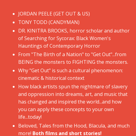
JORDAN PEELE (GET OUT & US)
​TONY TODD (CANDYMAN)
​DR. KINITRA BROOKS, horror scholar and author
of Searching for Sycorax: Black Women's
Hauntings of Contemporary Horror
​From "The Birth of a Nation" to "Get Out"...from
BEING the monsters to FIGHTING the monsters.
​Why "Get Out" is such a cultural phenomenon:
cinematic & historical context
​How black artists spun the nightmare of slavery
and oppression into dreams, art, and music that
has changed and inspired the world...and how
you can apply these concepts to your own
life...today!
​Beloved, Tales from the Hood, Blacula, and much
more!
Both films and short stories!