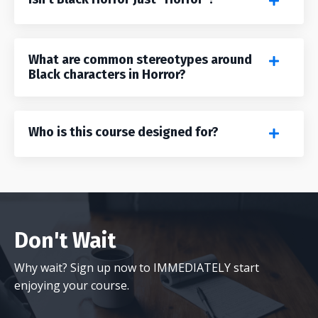
What are common stereotypes around
Black characters in Horror?
Who is this course designed for?
Don't Wait
Why wait? Sign up now to IMMEDIATELY start
enjoying your course.