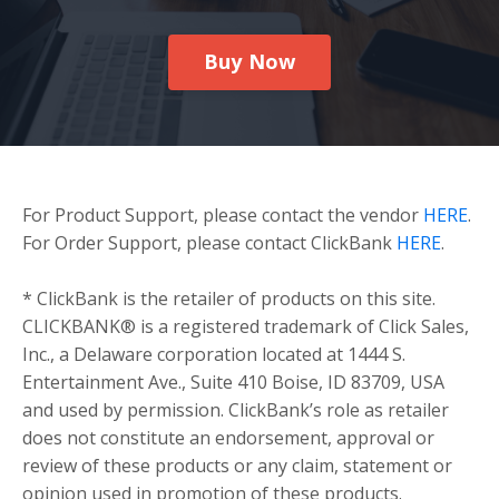
Buy Now
For Product Support, please contact the vendor
HERE
.
For Order Support, please contact ClickBank
HERE
.
* ClickBank is the retailer of products on this site.
CLICKBANK® is a registered trademark of Click Sales,
Inc., a Delaware corporation located at 1444 S.
Entertainment Ave., Suite 410 Boise, ID 83709, USA
and used by permission. ClickBank’s role as retailer
does not constitute an endorsement, approval or
review of these products or any claim, statement or
opinion used in promotion of these products.