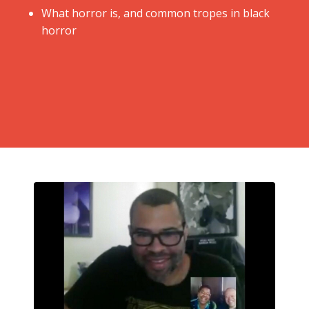
​What horror is, and common tropes in black
horror