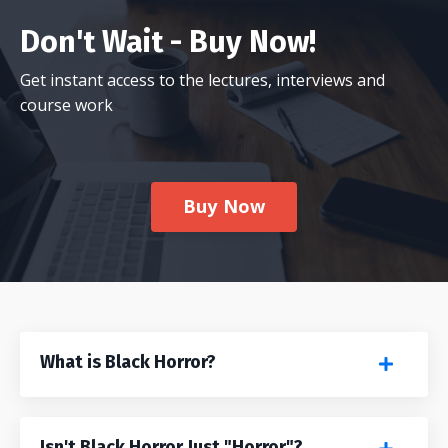
Don't Wait - Buy Now!
Get instant access to the lectures, interviews and
course work
Buy Now
What is Black Horror?
Isn't Black Horror Just "Horror"?